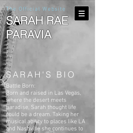
The Official Website
SARAH RAE
PARAVIA
SARAH'S BIO
Battle Born:
Born and raised in Las Vegas,
where the desert meets
paradise, Sarah thought life
could be a dream. Taking her
musical ability to places like LA
and Nashville she continues to