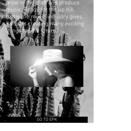
grow in the craft and produce
music. Ready for the up hill
battle the music industry gives
Sarah is creating many exciting
things for the future.
ARE YOU
PRESS?
GO TO EPK