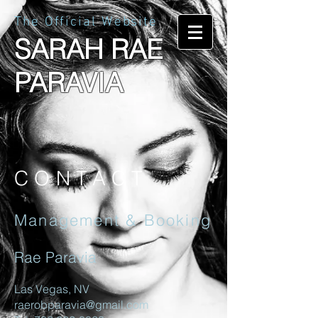
The Official Website
SARAH RAE
PARAVIA
CONTACT
Management & Booking
Rae Paravia
Las Vegas, NV
raerobparavia@gmail.com