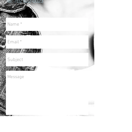
Tel:
702 622-0023
Send